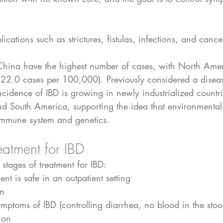
cations such as strictures, fistulas, infections, and cance
hina have the highest number of cases, with North Amer
422.0 cases per 100,000). Previously considered a diseas
cidence of IBD is growing in newly industrialized countri
nd South America, supporting the idea that environmental
 immune system and genetics.
eatment for IBD
 stages of treatment for IBD:
ent is safe in an outpatient setting
on
mptoms of IBD (controlling diarrhea, no blood in the stool
ion