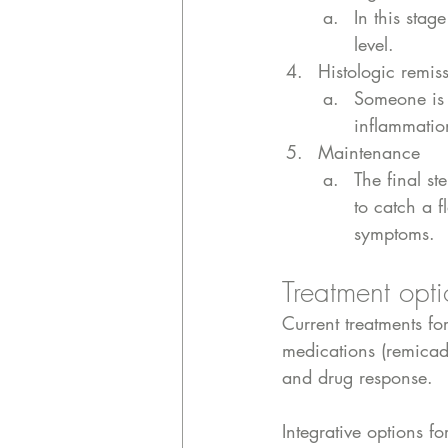
In this stag
level. 
Histologic remis
Someone is 
inflammatio
Maintenance
The final s
to catch a f
symptoms.
Treatment opti
Current treatments fo
medications (remicade
and drug response. 
Integrative options f