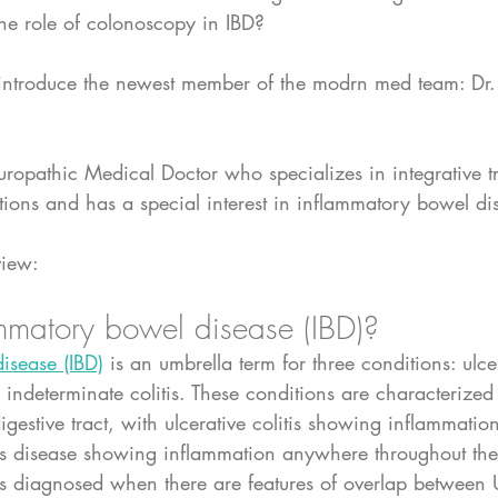
he role of colonoscopy in IBD?
e introduce the newest member of the modrn med team: Dr.
uropathic Medical Doctor who specializes in integrative t
itions and has a special interest in inflammatory bowel di
view:
mmatory bowel disease (IBD)? 
isease (IBD)
 is an umbrella term for three conditions: ulcer
indeterminate colitis. These conditions are characterized
igestive tract, with ulcerative colitis showing inflammation
's disease showing inflammation anywhere throughout the d
s is diagnosed when there are features of overlap betwee