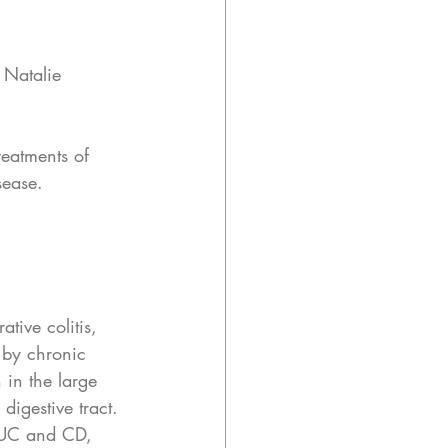
 Natalie 
reatments of 
sease. 
ative colitis, 
 by chronic 
 in the large 
igestive tract. 
n UC and CD, 