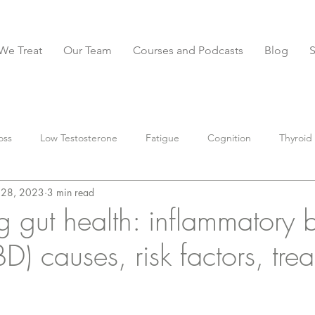
We Treat
Our Team
Courses and Podcasts
Blog
oss
Low Testosterone
Fatigue
Cognition
Thyroid
l 28, 2023
3 min read
BS
Constipation
Diarrhea
IBS-D
anxiety
Stoo
g gut health: inflammatory 
BD) causes, risk factors, tre
parasites
Muscle
Nutrition
preventative
supple