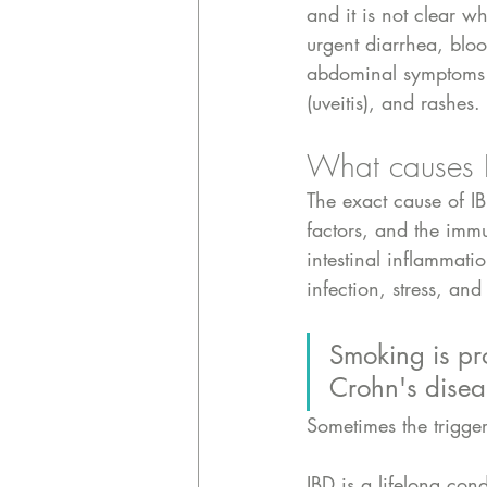
and it is not clear wh
urgent diarrhea, bloo
abdominal symptoms li
(uveitis), and rashes.
What causes 
The exact cause of I
factors, and the imm
intestinal inflammat
infection, stress, and 
Smoking is prot
Crohn's disea
Sometimes the trigger 
IBD is a lifelong con