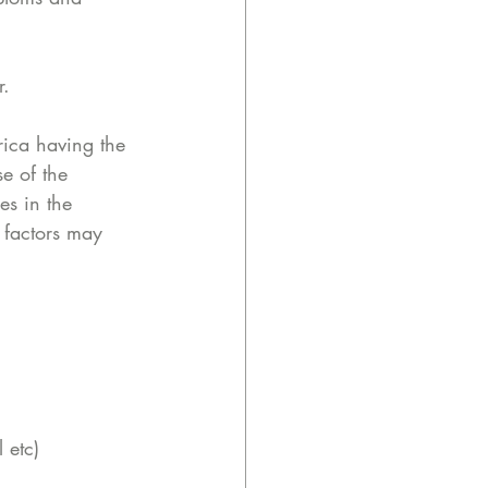
r. 
ica having the 
e of the 
es in the 
 factors may 
 etc)