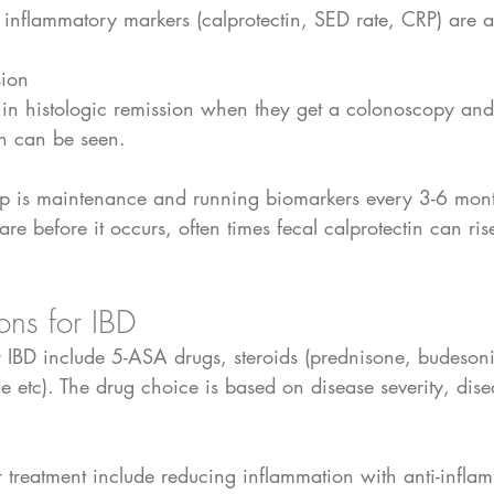
e inflammatory markers (calprotectin, SED rate, CRP) are a
sion
in histologic remission when they get a colonoscopy and
n can be seen.
tep is maintenance and running biomarkers every 3-6 month
lare before it occurs, often times fecal calprotectin can ris
ons for IBD
r IBD include 5-ASA drugs, steroids (prednisone, budesoni
 etc). The drug choice is based on disease severity, dise
or treatment include reducing inflammation with anti-infla