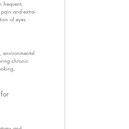
h frequent, 
 pain and extra-
tion of eyes 
, environmental 
ring chronic 
moking, 
for 
mptoms and 