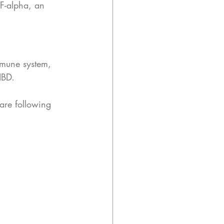
F-alpha, an 
mmune system, 
IBD.
are following 