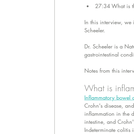
27:34 What is t
In this interview, w
Scheeler.
Dr. Scheeler is a Nat
gastrointestinal cond
Notes from this inter
What is infla
Inflammatory bowel d
Crohn's disease, and 
inflammation in the d
intestine, and Crohn
Indeterminate coliti