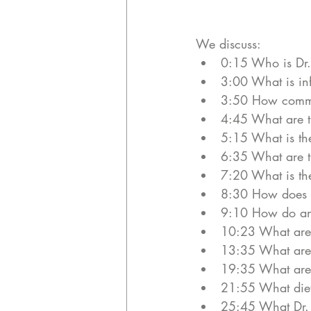
We discuss:
0:15 Who is Dr.
3:00 What is in
3:50 How commo
4:45 What are t
5:15 What is th
6:35 What are th
7:20 What is the
8:30 How does fi
9:10 How do anti
10:23 What are 
13:35 What are t
19:35 What are 
21:55 What diets
25:45 What Dr. S