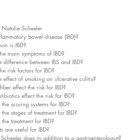
 Natalie Scheeler
flammatory bowel disease (IBD)?
n is IBD? 
he main symptoms of IBD? 
e difference between IBS and IBD? 
e risk factors for IBD?
 effect of smoking on ulcerative colitis?
ber effect the risk for IBD?
biotics effect the risk for IBD?
the scoring systems for IBD? 
he stages of treatment for IBD? 
the treatment for IBD? 
 are useful for IBD?
cheeler does in addition to a gastroenterologist? 