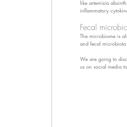
like artemisia absi
inflammatory cytokin
Fecal microbio
The microbiome is al
and fecal microbiota 
We are going to disc
us on social media to 