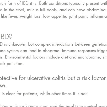
ich form of IBD it is. Both conditions typically present wit
d in the stool, mucus full stools, and can have abdominal
ke fever, weight loss, low appetite, joint pain, inflamma
IBD?
BD is unknown, but complex interactions between genetics
une system can lead to abnormal immune responses trigge
ion. Environmental factors include diet and microbiome, s
air pollution. 
ective for ulcerative colitis but a risk factor 
se. 
is clear for patients, while other times it is not.
dition with no known cure, and the goal is to control sy