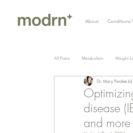
About
Conditions 
All Posts
Metabolism
Weight L
Dr. Mary Pardee
Ju
Gluten
Celiac Disease
I
Optimizin
disease (I
Longevity
cardiovascular
and more
Fitness
Grief
Seed Oil