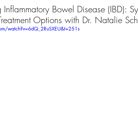
 Inflammatory Bowel Disease (IBD): S
reatment Options with Dr. Natalie Sch
.com/watch?v=6dQ_2RuSXEU&t=251s