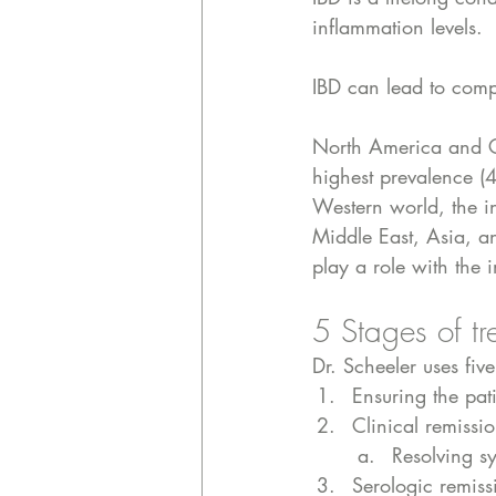
inflammation levels. 
IBD can lead to compli
North America and C
highest prevalence (
Western world, the in
Middle East, Asia, a
play a role with the
5 Stages of tr
Dr. Scheeler uses five
Ensuring the pati
Clinical remissi
Resolving sy
Serologic remiss