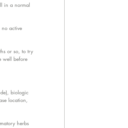
ll in a normal 
 no active 
s or so, to try 
e well before 
de), biologic 
ase location, 
mmatory herbs 