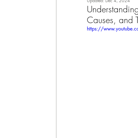
Updated:
Dec 4, 2024
Understanding
Causes, and T
https://www.youtube