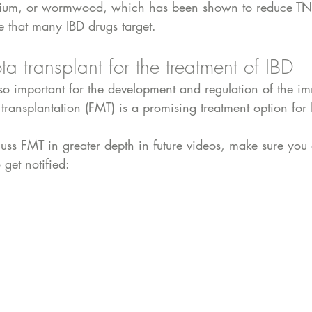
nthium, or wormwood, which has been shown to reduce TN
e that many IBD drugs target. 
ta transplant for the treatment of IBD
so important for the development and regulation of the i
transplantation (FMT) is a promising treatment option for 
uss FMT in greater depth in future videos, make sure you 
get notified: 