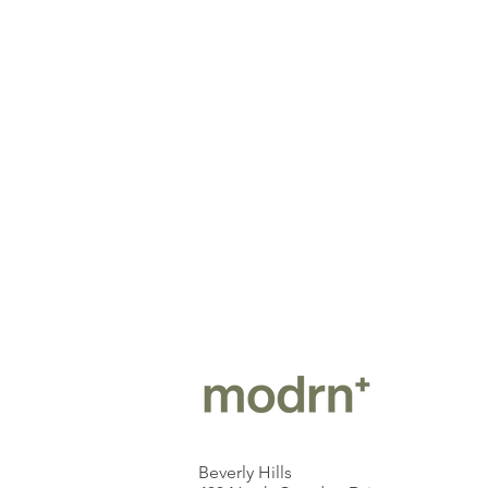
Beverly Hills