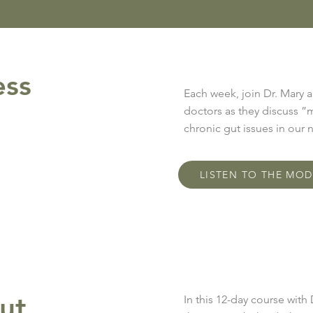
ess
Each week, join Dr. Mary 
doctors as they discuss ”
chronic gut issues in our
LISTEN TO THE MO
ut
In this 12-day course with 