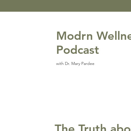
Modrn Welln
Podcast
with Dr. Mary Pardee
The Truth abo