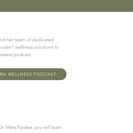
and her team of dedicated
modrn” wellness solutions to
 newest podcast
DRN WELLNESS PODCAST
Dr. Mary Pardee, you will learn