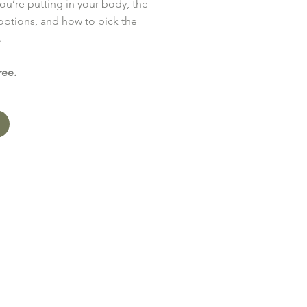
ou’re putting in your body, the
 options, and how to pick the
.
ree.