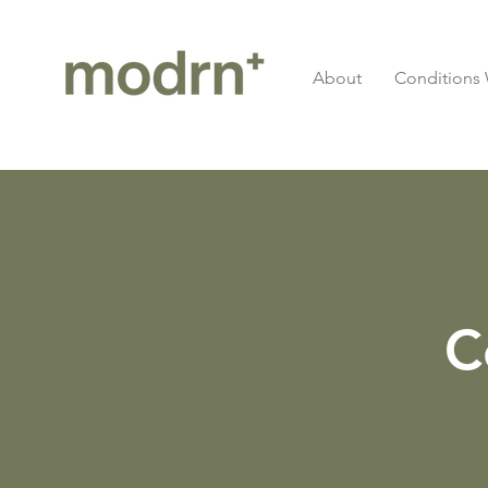
About
Conditions 
C