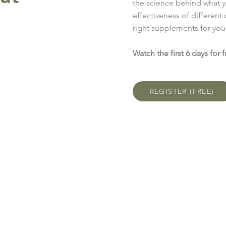
the science behind what y
effectiveness of different
right supplements for you
Watch the first 6 days for f
REGISTER (FREE)