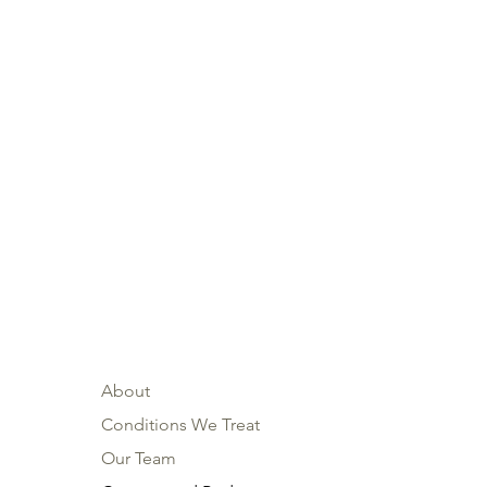
About
Conditions We Treat
Our Team