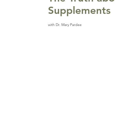
Supplements
with Dr. Mary Pardee