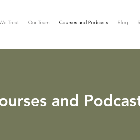
We Treat
Our Team
Courses and Podcasts
Blog
ourses and Podcas