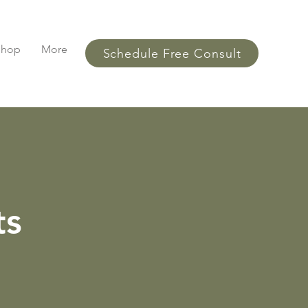
Shop
More
Schedule Free Consult
ts