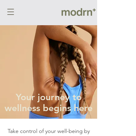
Your journey to
wellness begins here
Take control of your well-being by