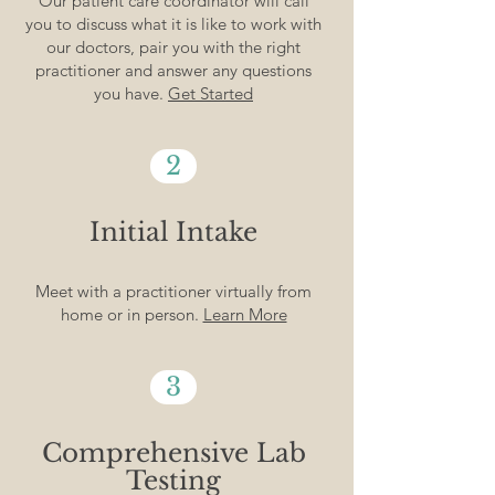
Our patient care coordinator will call
you to discuss what it is like to work with
our doctors, pair you with the right
practitioner and answer any questions
you have.
Get Started
2
Initial Intake
Meet with a practitioner virtually from
home or in person.
Learn More
3
Comprehensive Lab
Testing