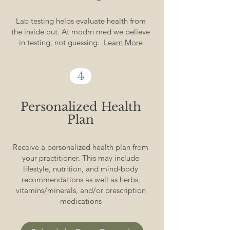
Lab testing helps evaluate health from
the inside out. At modrn med we believe
in testing, not guessing.
Learn More
4
Personalized Health
Plan
Receive a personalized health plan from
your practitioner. This may include
lifestyle, nutrition, and mind-body
recommendations as well as herbs,
vitamins/minerals, and/or prescription
medications