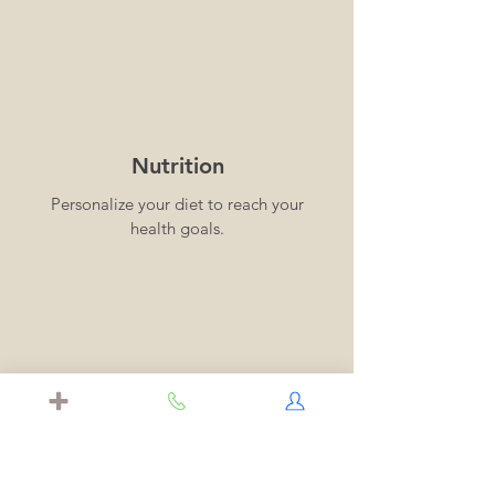
Nutrition
Personalize your diet to reach your
health goals.
Longevity
Identify risk factors using
comprehensive blood tests to reduce
your risk of heart disease, metabolic