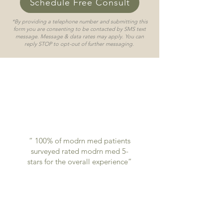
Schedule Free Consult
*By providing a telephone number and submitting this
form you are consenting to be contacted by SMS text
message. Message & data rates may apply. You can
reply STOP to opt-out of further messaging.
“ 100% of modrn med patients
surveyed rated modrn med 5-
stars for the overall experience”