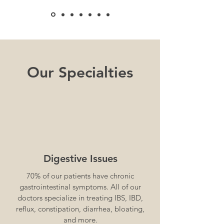
Our Specialties
Digestive Issues
70% of our patients have chronic
gastrointestinal symptoms. All of our
doctors specialize in treating IBS, IBD,
reflux, constipation, diarrhea, bloating,
and more.