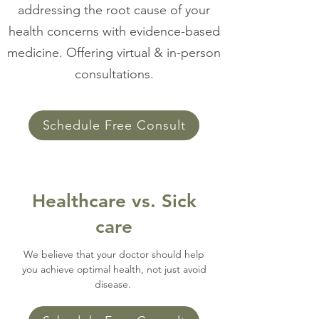
addressing the root cause of your
health concerns with evidence-based
medicine. Offering virtual & in-person
consultations.
Schedule Free Consult
Healthcare vs. Sick
care
We believe that your doctor should help
you achieve optimal health, not just avoid
disease.