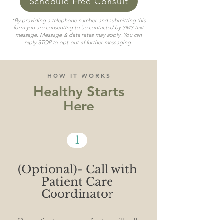
Schedule Free Consult
*By providing a telephone number and submitting this
form you are consenting to be contacted by SMS text
message. Message & data rates may apply. You can
reply STOP to opt-out of further messaging.
HOW IT WORKS
Healthy Starts
Here
1
(Optional)- Call with
Patient Care
Coordinator