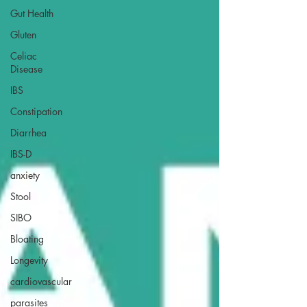
Gut Health
Gluten
Celiac
Disease
IBS
Constipation
Diarrhea
IBS-D
anxiety
Stool
SIBO
Bloating
Longevity
cardiovascular
parasites