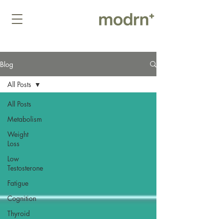
Blog
All Posts
All Posts
Metabolism
Weight
Loss
Low
Testosterone
Fatigue
Cognition
Thyroid