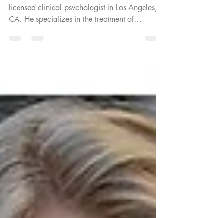
By: Dr Mary Pardee Dr. Jesse Spiegel is a
licensed clinical psychologist in Los Angeles,
CA. He specializes in the treatment of
children,...