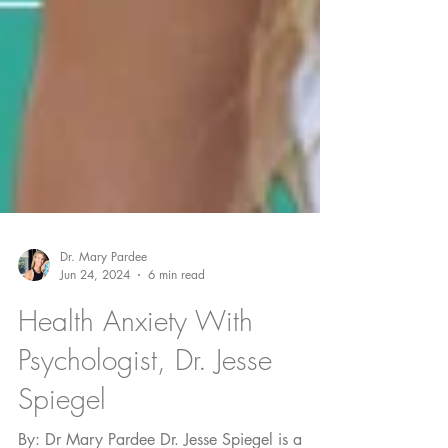
Dr. Mary Pardee
Jun 24, 2024
6 min read
Health Anxiety With
Psychologist, Dr. Jesse
Spiegel