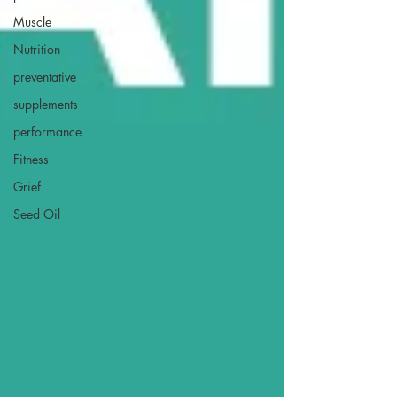
Muscle
Nutrition
preventative
supplements
performance
Fitness
Grief
Seed Oil