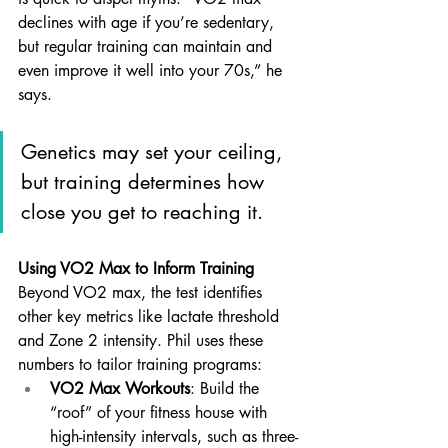
declines with age if you’re sedentary, 
but regular training can maintain and 
even improve it well into your 70s,” he 
says. 
Genetics may set your ceiling, 
but training determines how 
close you get to reaching it.
Using VO2 Max to Inform Training
Beyond VO2 max, the test identifies 
other key metrics like lactate threshold 
and Zone 2 intensity. Phil uses these 
numbers to tailor training programs:
VO2 Max Workouts
: Build the 
“roof” of your fitness house with 
high-intensity intervals, such as three-