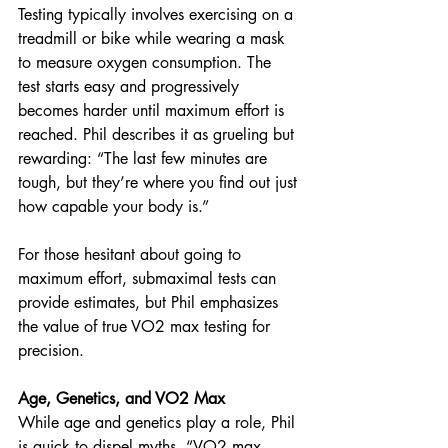
Testing typically involves exercising on a 
treadmill or bike while wearing a mask 
to measure oxygen consumption. The 
test starts easy and progressively 
becomes harder until maximum effort is 
reached. Phil describes it as grueling but 
rewarding: “The last few minutes are 
tough, but they’re where you find out just 
how capable your body is.”
For those hesitant about going to 
maximum effort, submaximal tests can 
provide estimates, but Phil emphasizes 
the value of true VO2 max testing for 
precision.
Age, Genetics, and VO2 Max
While age and genetics play a role, Phil 
is quick to dispel myths. “VO2 max 