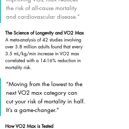
the risk of all-cause mortality 
and cardiovascular disease.”
The Science of Longevity and VO2 Max
A meta-analysis of 42 studies involving 
over 3.8 million adults found that every 
3.5 mL/kg/min increase in VO2 max 
correlated with a 14-16% reduction in 
mortality risk. 
“Moving from the lowest to the 
next VO2 max category can 
cut your risk of mortality in half. 
It’s a game-changer.”
How VO2 Max is Tested