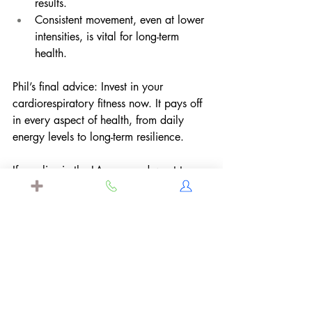
results.
Consistent movement, even at lower 
intensities, is vital for long-term 
health.
Phil’s final advice: Invest in your 
cardiorespiratory fitness now. It pays off 
in every aspect of health, from daily 
energy levels to long-term resilience.
If you live in the LA area and want to 
learn more about VO2 max testing that 
Dr. Mary
 offers to her concierge patients 
learn more 
here
 and set up a 
complimentary meet and greet today. 
Disclaimer: 
The information in this blog is not intended or 
implied to be a substitute for professional 