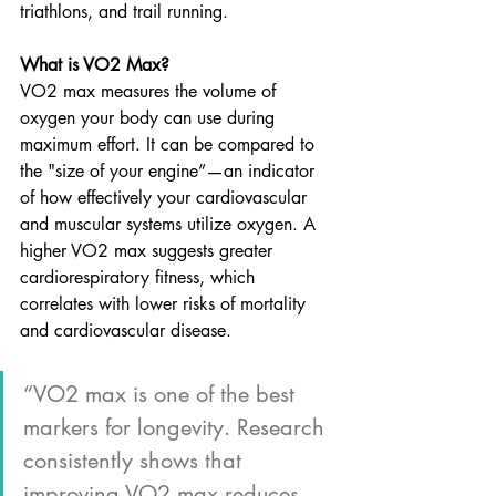
triathlons, and trail running. 
What is VO2 Max?
VO2 max measures the volume of 
oxygen your body can use during 
maximum effort. It can be compared to 
the "size of your engine”—an indicator 
of how effectively your cardiovascular 
and muscular systems utilize oxygen. A 
higher VO2 max suggests greater 
cardiorespiratory fitness, which 
correlates with lower risks of mortality 
and cardiovascular disease.
“VO2 max is one of the best 
markers for longevity. Research 
consistently shows that 
improving VO2 max reduces 