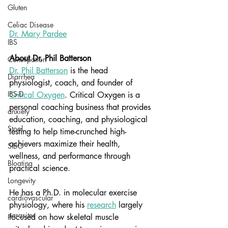
Gluten
Celiac Disease
Dr
. Mary Pardee
IBS
About Dr. Phil Batterson
Constipation
Dr. Phil Batterson
 is the head 
Diarrhea
physiologist, coach, and founder of 
IBS-D
Critical Oxygen
. Critical Oxygen is a 
personal coaching business that provides 
anxiety
education, coaching, and physiological 
Stool
testing to help time-crunched high-
achievers maximize their health, 
SIBO
wellness, and performance through 
Bloating
practical science.
Longevity
He has a Ph.D. in molecular exercise 
cardiovascular
physiology, where his
research
 largely 
parasites
focused on how skeletal muscle 