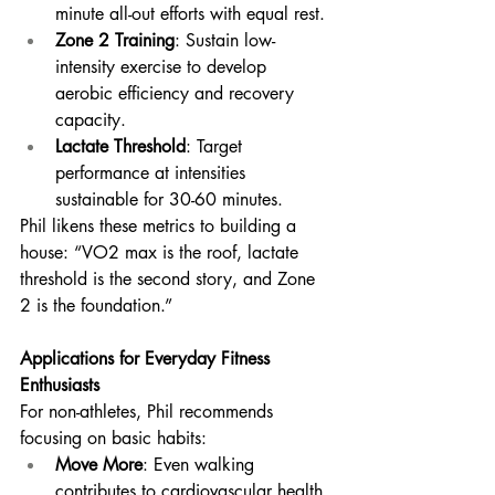
minute all-out efforts with equal rest.
Zone 2 Training
: Sustain low-
intensity exercise to develop 
aerobic efficiency and recovery 
capacity.
Lactate Threshold
: Target 
performance at intensities 
sustainable for 30-60 minutes.
Phil likens these metrics to building a 
house: “VO2 max is the roof, lactate 
threshold is the second story, and Zone 
2 is the foundation.”
Applications for Everyday Fitness 
Enthusiasts
For non-athletes, Phil recommends 
focusing on basic habits:
Move More
: Even walking 
contributes to cardiovascular health.