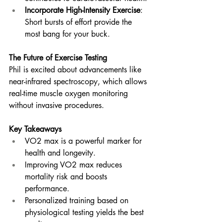
Incorporate High-Intensity Exercise
: 
Short bursts of effort provide the 
most bang for your buck.
The Future of Exercise Testing
Phil is excited about advancements like 
near-infrared spectroscopy, which allows 
real-time muscle oxygen monitoring 
without invasive procedures. 
Key Takeaways
VO2 max is a powerful marker for 
health and longevity.
Improving VO2 max reduces 
mortality risk and boosts 
performance.
Personalized training based on 
physiological testing yields the best 