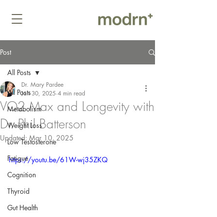
Post
All Posts
Dr. Mary Pardee
All Posts
Jan 30, 2025
4 min read
VO2 Max and Longevity with
Metabolism
Dr. Phil Batterson
Weight Loss
Updated:
Mar 10, 2025
Low Testosterone
Fatigue
https://youtu.be/61W-wj35ZKQ
Cognition
Thyroid
Gut Health