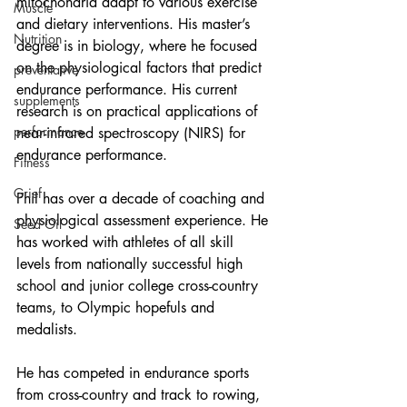
mitochondria adapt to various exercise 
Muscle
and dietary interventions. His master’s 
Nutrition
degree is in biology, where he focused 
on the physiological factors that predict 
preventative
endurance performance. His current 
supplements
research is on practical applications of 
performance
near-infrared spectroscopy (NIRS) for 
endurance performance.
Fitness
Grief
Phil has over a decade of coaching and 
physiological assessment experience. He 
Seed Oil
has worked with athletes of all skill 
levels from nationally successful high 
school and junior college cross-country 
teams, to Olympic hopefuls and 
medalists.
He has competed in endurance sports 
from cross-country and track to rowing, 