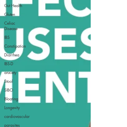
Gut Health
Gluten
Celiac
Disease
IBS
Constipation
Diarrhea
IBS-D
anxiety
Stool
SIBO
Bloating
Longevity
cardiovascular
parasites