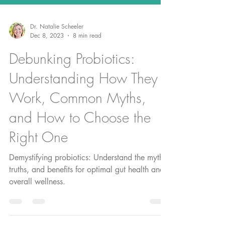
Dr. Natalie Scheeler
Dec 8, 2023
8 min read
Debunking Probiotics:
Understanding How They
Work, Common Myths,
and How to Choose the
Right One
Demystifying probiotics: Understand the myths,
truths, and benefits for optimal gut health and
overall wellness.