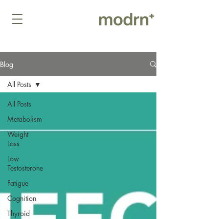
Blog
All Posts
All Posts
Metabolism
Weight
Loss
Low
Testosterone
Fatigue
Cognition
Thyroid