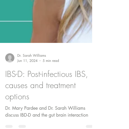
Dr. Sarah Williams
Jun 11, 2024
5 min read
IBS-D: Post-infectious IBS,
causes and treatment
options
Dr. Mary Pardee and Dr. Sarah Williams
discuss IBD-D and the gut brain interaction