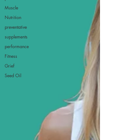
Muscle
Nutrition
preventative
supplements
performance
Fitness
Grief
Seed Oil