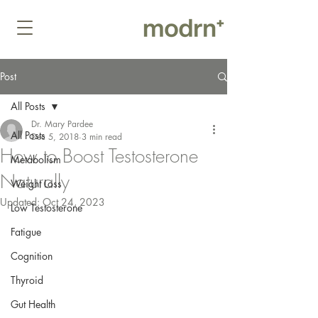
Post
All Posts
Dr. Mary Pardee
All Posts
Dec 5, 2018
3 min read
How to Boost Testosterone
Metabolism
Naturally
Weight Loss
Updated:
Oct 24, 2023
Low Testosterone
Fatigue
Cognition
Thyroid
Gut Health