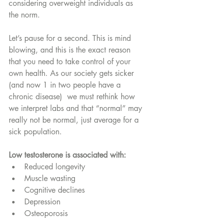
considering overweight individuals as 
the norm. 
Let’s pause for a second. This is mind 
blowing, and this is the exact reason 
that you need to take control of your 
own health. As our society gets sicker 
(and now 1 in two people have a 
chronic disease)  we must rethink how 
we interpret labs and that “normal” may 
really not be normal, just average for a 
sick population. 
Low testosterone is associated with:
Reduced longevity
Muscle wasting
Cognitive declines 
Depression
Osteoporosis