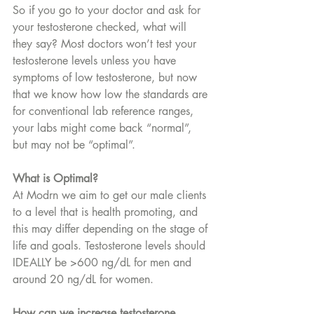
So if you go to your doctor and ask for 
your testosterone checked, what will 
they say? Most doctors won’t test your 
testosterone levels unless you have 
symptoms of low testosterone, but now 
that we know how low the standards are 
for conventional lab reference ranges, 
your labs might come back “normal”, 
but may not be “optimal”. 
What is Optimal? 
At Modrn we aim to get our male clients 
to a level that is health promoting, and 
this may differ depending on the stage of 
life and goals. Testosterone levels should 
IDEALLY be >600 ng/dL for men and 
around 20 ng/dL for women.
How can we increase testosterone 