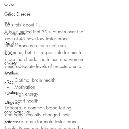
Gluten
Celiac Disease
IBS
Let’s talk about T…
It is estimated that 39% of men over the 
Constipation
age of 45 have low testosterone. 
Diarrhea
Testosterone is a main male sex 
hormone, but it is responsible for much 
IBS-D
more than libido. Both men and women 
anxiety
need adequate levels of testosterone to 
Stool
ensure:
Optimal brain health
SIBO
Motivation
Bloating
High energy
Heart health 
Longevity
Labcorp, a common blood testing 
cardiovascular
company, recently changed their 
reference range for male testosterone 
parasites
levels. Previously, labcorp considered a 