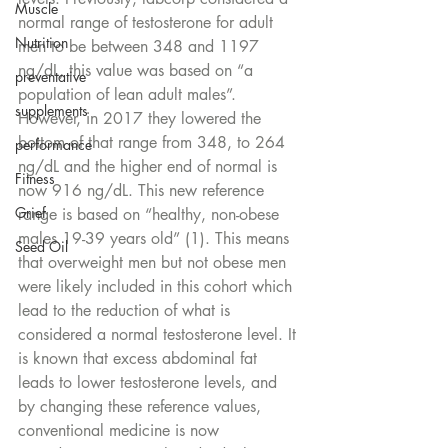
Muscle
normal range of testosterone for adult 
Nutrition
men to be between 348 and 1197 
ng/dL, this value was based on “a 
preventative
population of lean adult males”. 
supplements
However, in 2017 they lowered the 
bottom of that range from 348, to 264 
performance
ng/dL and the higher end of normal is 
Fitness
now 916 ng/dL. This new reference 
Grief
range is based on “healthy, non-obese 
males 19-39 years old” (1). This means 
Seed Oil
that overweight men but not obese men 
were likely included in this cohort which 
lead to the reduction of what is 
considered a normal testosterone level. It 
is known that excess abdominal fat 
leads to lower testosterone levels, and 
by changing these reference values, 
conventional medicine is now 