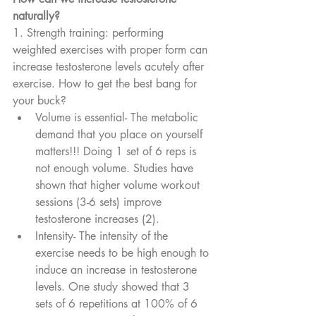
naturally?
1. Strength training: performing 
weighted exercises with proper form can 
increase testosterone levels acutely after 
exercise. How to get the best bang for 
your buck?
Volume is essential- The metabolic 
demand that you place on yourself 
matters!!! Doing 1 set of 6 reps is 
not enough volume. Studies have 
shown that higher volume workout 
sessions (3-6 sets) improve 
testosterone increases (2). 
Intensity- The intensity of the 
exercise needs to be high enough to 
induce an increase in testosterone 
levels. One study showed that 3 
sets of 6 repetitions at 100% of 6 