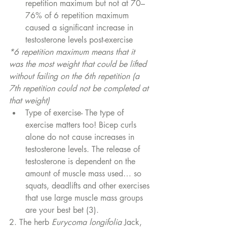
repetition maximum but not at 70–
76% of 6 repetition maximum 
caused a significant increase in 
testosterone levels post-exercise
*6 repetition maximum means that it 
was the most weight that could be lifted 
without failing on the 6th repetition (a 
7th repetition could not be completed at 
that weight)
Type of exercise- The type of 
exercise matters too! Bicep curls 
alone do not cause increases in 
testosterone levels. The release of 
testosterone is dependent on the 
amount of muscle mass used… so 
squats, deadlifts and other exercises 
that use large muscle mass groups 
are your best bet (3).
2. The herb 
Eurycoma longifolia
 Jack, 