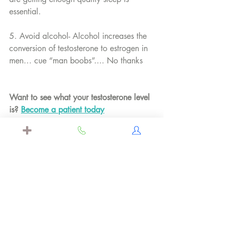
essential.
5. Avoid alcohol- Alcohol increases the 
conversion of testosterone to estrogen in 
men… cue “man boobs”.... No thanks
Want to see what your testosterone level 
is? 
Become a patient today
Labcorp, Testosterone Reference 
Interval Changes, 2017, 
https://www.labcorp.com/assets/1
1476
Ratamess NA, Kraemer WJ, Volek 
JS, et al. Androgen receptor content 
following heavy resistance exercise 