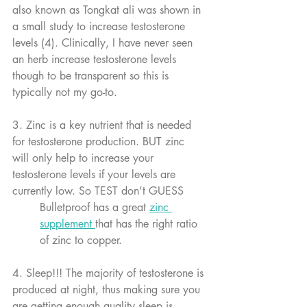
also known as Tongkat ali was shown in 
a small study to increase testosterone 
levels (4). Clinically, I have never seen 
an herb increase testosterone levels 
though to be transparent so this is 
typically not my go-to. 
3. Zinc is a key nutrient that is needed 
for testosterone production. BUT zinc 
will only help to increase your 
testosterone levels if your levels are 
currently low. So TEST don’t GUESS
Bulletproof has a great 
zinc 
supplement 
that has the right ratio 
of zinc to copper.
4. Sleep!!! The majority of testosterone is 
produced at night, thus making sure you 
are getting enough quality sleep is 