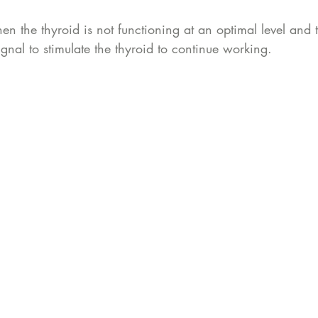
n the thyroid is not functioning at an optimal level and 
ignal to stimulate the thyroid to continue working. 