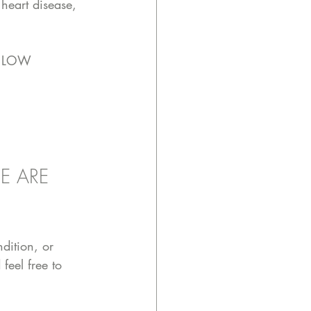
 heart disease, 
.. LOW 
E ARE 
dition, or 
feel free to 