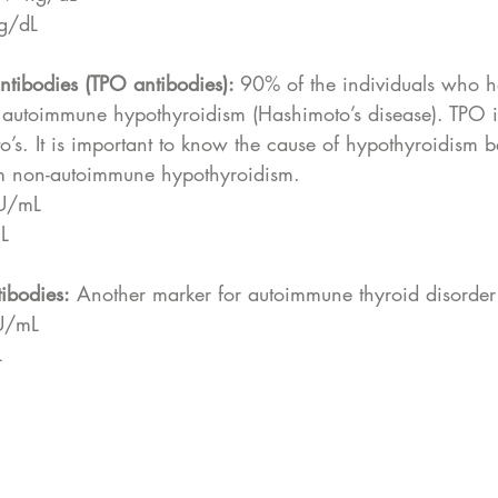
ng/dL
ntibodies (TPO antibodies): 
90% of the individuals who h
autoimmune hypothyroidism (Hashimoto’s disease). TPO is
o’s. It is important to know the cause of hypothyroidism 
from non-autoimmune hypothyroidism.
 IU/mL
mL
tibodies:
 Another marker for autoimmune thyroid disorder
IU/mL
L