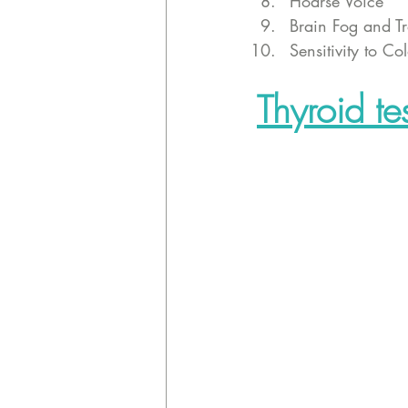
Hoarse Voice
Brain Fog and T
Sensitivity to Co
Thyroid te