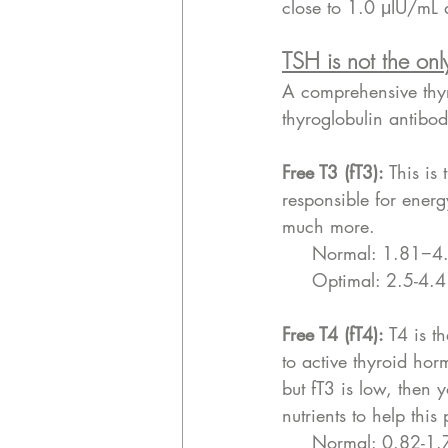
close to 1.0 μIU/mL a
TSH is not the onl
A comprehensive thyro
thyroglobulin antibod
Free T3 (fT3):
 This is 
responsible for ener
much more. 
     Normal: 1.81
     Optimal: 2.5-4
Free T4 (fT4): 
T4 is t
to active thyroid hor
but fT3 is low, then 
nutrients to help this
     Normal: 0.82-