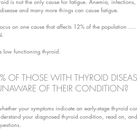
yroid is not the only cause for fatigue. Anemia, infections,
 disease and many more things can cause fatigue. 
focus on one cause that affects 12% of the population ..
. 
low functioning thyroid. 
% OF THOSE WITH THYROID DISEAS
UNAWARE OF THEIR CONDITION?
whether your symptoms indicate an early-stage thyroid con
understand your diagnosed thyroid condition, read on, and 
uestions. 