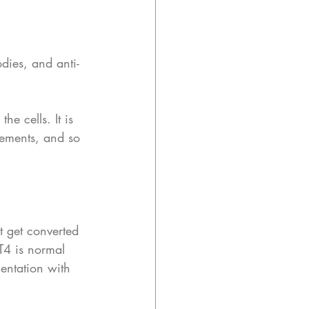
dies, and anti-
he cells. It is 
ements, and so 
t get converted 
 T4 is normal 
entation with 