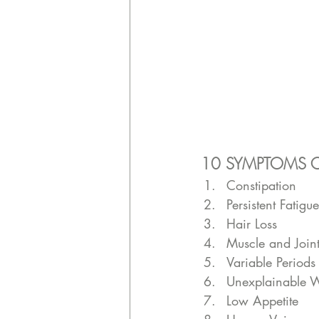
10 SYMPTOMS O
Constipation 
Persistent Fatigue
Hair Loss 
Muscle and Join
Variable Periods
Unexplainable 
Low Appetite 