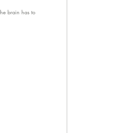
the brain has to 