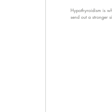
Hypothyroidism is whe
send out a stronger s