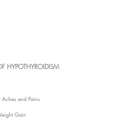
F HYPOTHYROIDISM
 
t Aches and Pains  
Weight Gain