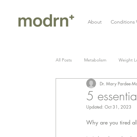
About
Conditions 
All Posts
Metabolism
Weight L
Dr. Mary Pardee
Ma
Gluten
Celiac Disease
I
5 essentia
Updated:
Oct 31, 2023
Longevity
cardiovascular
Why are you tired all
Fitness
Grief
Seed Oil