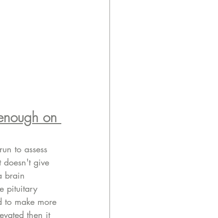
 enough on 
run to assess 
t doesn't give 
a brain 
e pituitary 
id to make more 
evated then it 