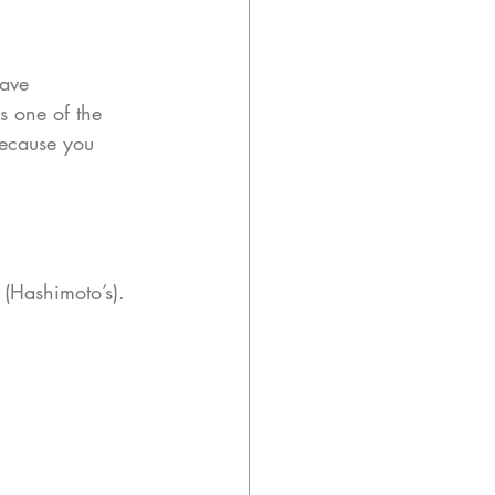
ave 
 one of the 
because you 
 (Hashimoto’s).