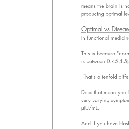
means the brain is ha
producing optimal le
Optimal vs Diseas
In functional medicin
This is because "nor
is between 0.45-4.5
 That's a tenfold di
Does that mean you f
very varying symptom
μIU/mL. 
And if you have Hash