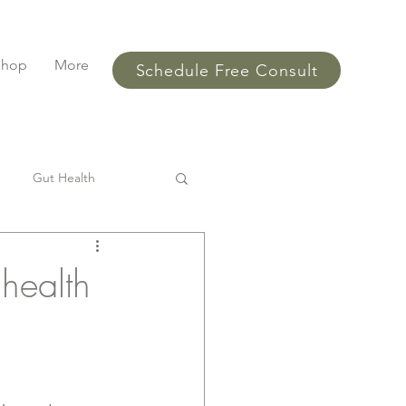
Shop
More
Schedule Free Consult
Gut Health
l
SIBO
Bloating
 health
ments
performance