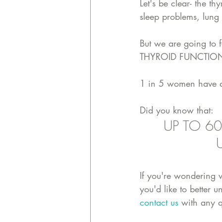
Let's be clear- the th
sleep problems, lung
But we are going to 
THYROID FUNCTION
1 in 5 women have a 
Did you know that:
UP TO 60
If you're wondering 
you'd like to better 
contact us
 with any q