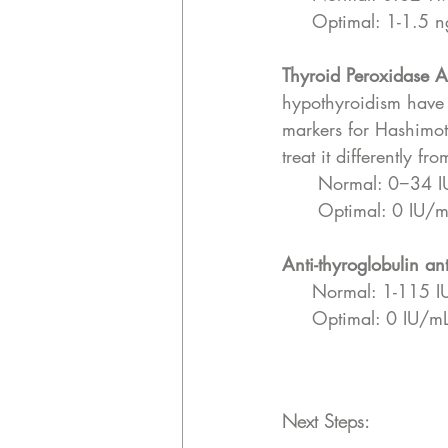
     Optimal: 1-1.5 
Thyroid Peroxidase A
hypothyroidism have 
markers for Hashimot
treat it differently 
      Normal: 0−34
      Optimal: 0 IU/
Anti-thyroglobulin an
     Normal: 1-115 
     Optimal: 0 IU/m
Next Steps: