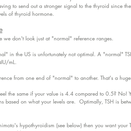
ving to send out a stronger signal to the thyroid since the
vels of thyroid hormone. 
e
e we don't look just at "normal" reference ranges. 
mal" in the US is unfortunately not optimal. A "normal" 
μIU/mL.
fference from one end of "normal" to another. That's a hug
eel the same if your value is 4.4 compared to 0.5? No! Y
s based on what your levels are.  Optimally, TSH is bet
imoto's hypothyroidism (see below) then you want your 