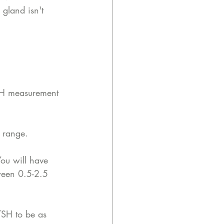
 gland isn't 
TSH measurement 
e range. 
ou will have 
ween 0.5-2.5 
TSH to be as 