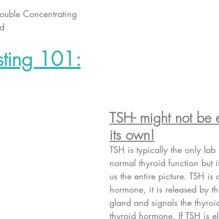
rouble Concentrating 
ld 
sting 101:
TSH- might not be
its own!
TSH is typically the only lab 
normal thyroid function but i
us the entire picture. TSH is 
hormone, it is released by th
gland and signals the thyro
thyroid hormone. If TSH is el