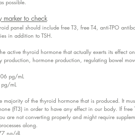
s possible. 
y marker to check
id panel should include free T3, free T4, anti-TPO antibo
ies in addition to TSH.
the active thyroid hormone that actually exerts its effect on t
gy production, hormone production, regulating bowel mov
−4.06 pg/mL
.4 pg/mL
he majority of the thyroid hormone that is produced. It mus
mone (fT3) in order to have any effect in our body. If free
you are not converting properly and might require supplem
 processes along. 
1.77 ng/dL