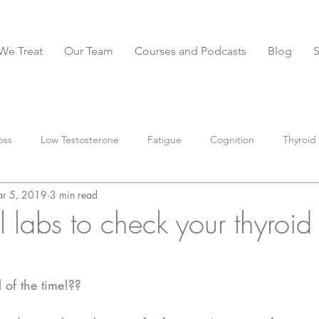
We Treat
Our Team
Courses and Podcasts
Blog
oss
Low Testosterone
Fatigue
Cognition
Thyroid
r 5, 2019
3 min read
BS
Constipation
Diarrhea
IBS-D
anxiety
Stoo
l labs to check your thyroid
parasites
Muscle
Nutrition
preventative
supple
 of the time!?? 