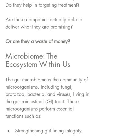
Do they help in targeting treatment?
Are these companies actually able to 
deliver what they are promising? 
Or are they a waste of money?
Microbiome: The 
Ecosystem Within Us
The gut microbiome is the community of 
microorganisms, including fungi, 
protozoa, bacteria, and viruses, living in 
the gastrointestinal (GI) tract. These 
microorganisms perform essential 
functions such as:
Strengthening gut lining integrity