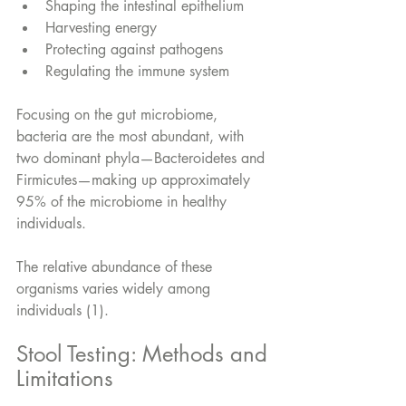
Shaping the intestinal epithelium
Harvesting energy
Protecting against pathogens
Regulating the immune system
Focusing on the gut microbiome, 
bacteria are the most abundant, with 
two dominant phyla—Bacteroidetes and 
Firmicutes—making up approximately 
95% of the microbiome in healthy 
individuals. 
The relative abundance of these 
organisms varies widely among 
individuals (1).
Stool Testing: Methods and 
Limitations