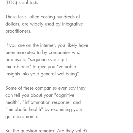
(DTC) stool tests. 
These tests, often costing hundreds of 
dollars, are widely used by integrative 
practitioners. 
If you are on the internet, you likely have 
been marketed to by companies who 
promise to "sequence your gut 
microbiome" to give you "valuable 
insights into your general wellbeing".
Some of these companies even say they 
can tell you about your "cognitive 
health", "inflammation response" and 
"metabolic health" by examining your 
gut microbiome.
But the question remains: Are they valid? 