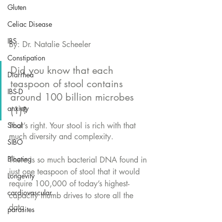
Gluten
Celiac Disease
IBS
By: Dr. Natalie Scheeler
Constipation
Did you know that each 
Diarrhea
teaspoon of stool contains 
IBS-D
around 100 billion microbes 
anxiety
(1)?
That’s right. Your stool is rich with that 
Stool
much diversity and complexity. 
SIBO
Bloating
There is so much bacterial DNA found in 
just one teaspoon of stool that it would 
Longevity
require 100,000 of today’s highest-
cardiovascular
capacity thumb drives to store all the 
data. 
parasites