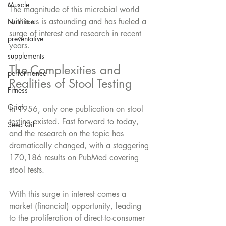
Muscle
The magnitude of this microbial world 
within us is astounding and has fueled a 
Nutrition
surge of interest and research in recent 
preventative
years. 
supplements
The Complexities and 
performance
Realities of Stool Testing
Fitness
Grief
In 1956, only one publication on stool 
testing existed. Fast forward to today, 
Seed Oil
and the research on the topic has 
dramatically changed, with a staggering 
170,186 results on PubMed covering 
stool tests. 
With this surge in interest comes a 
market (financial) opportunity, leading 
to the proliferation of direct-to-consumer 