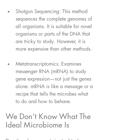
Shotgun Sequencing: This method 
sequences the complete genomes of 
all organisms. It is suitable for novel 
organisms or parts of the DNA that 
are tricky to study. However, it is 
more expensive than other methods.
Metatranscriptomics: Examines 
messenger RNA (mRNA) to study 
gene expression—not just the genes 
alone. mRNA is like a message or a 
recipe that tells the microbes what 
to do and how to behave.
We Don’t Know What The 
Ideal Microbiome Is