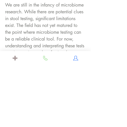
We are still in the infancy of microbiome 
research. While there are potential clues 
in stool testing, significant limitations 
exist. The field has not yet matured to 
the point where microbiome testing can 
be a reliable clinical tool. For now, 
understanding and interpreting these tests 
require caution and professional 
guidance.
Questions? Let us know below. We're 
happy to address them on our social 
media for everyone to benefit.
Citations: 
Allaband C, McDonald D, Vázquez-
Baeza Y, et al. Microbiome 101: 