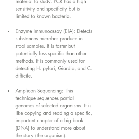
material to study. PCR has a high 
sensitivity and specificity but is 
limited to known bacteria.
Enzyme Immunoassay (EIA): Detects 
substances microbes produce in 
stool samples. It is faster but 
potentially less specific than other 
methods. It is commonly used for 
detecting H. pylori, Giardia, and C. 
difficile. 
Amplicon Sequencing: This 
technique sequences partial 
genomes of selected organisms. It is 
like copying and reading a specific, 
important chapter of a big book 
(DNA) to understand more about 
the story (the organism).