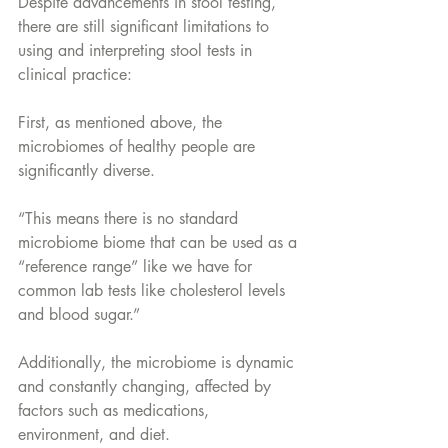
Despite advancements in stool testing, 
there are still significant limitations to 
using and interpreting stool tests in 
clinical practice:
First, as mentioned above, the 
microbiomes of healthy people are 
significantly diverse. 
“This means there is no standard 
microbiome biome that can be used as a 
“reference range” like we have for 
common lab tests like cholesterol levels 
and blood sugar.”
Additionally, the microbiome is dynamic 
and constantly changing, affected by 
factors such as medications, 
environment, and diet. 