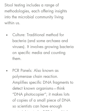
Stool testing includes a range of 
methodologies, each offering insights 
into the microbial community living 
within us.
Culture: Traditional method for 
bacteria (and some archaea and 
viruses). It involves growing bacteria 
on specific media and counting 
them.
PCR Panels: Also known as 
polymerase chain reaction. 
Amplifies specific DNA fragments to 
detect known organisms—think 
“DNA photocopier”; it makes lots 
of copies of a small piece of DNA 
so scientists can have enough 