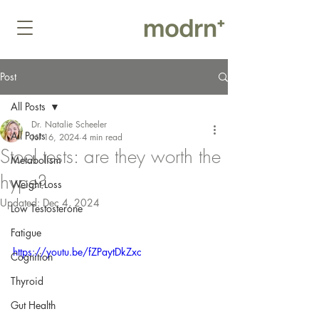
Post
All Posts
Dr. Natalie Scheeler
All Posts
Jul 16, 2024
4 min read
Stool tests: are they worth the
Metabolism
hype?
Weight Loss
Updated:
Dec 4, 2024
Low Testosterone
Fatigue
https://youtu.be/fZPaytDkZxc
Cognition
Thyroid
Gut Health