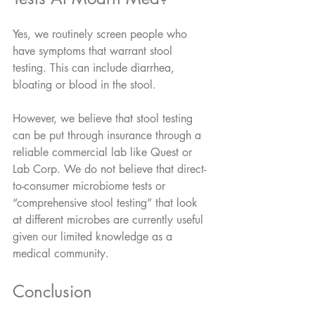
Yes, we routinely screen people who 
have symptoms that warrant stool 
testing. This can include diarrhea, 
bloating or blood in the stool.
However, we believe that stool testing 
can be put through insurance through a 
reliable commercial lab like Quest or 
Lab Corp. We do not believe that direct-
to-consumer microbiome tests or 
“comprehensive stool testing” that look 
at different microbes are currently useful 
given our limited knowledge as a 
medical community.
Conclusion