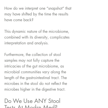
How do we interpret one “snapshot” that 
may have shifted by the time the results 
have come back? 
This dynamic nature of the microbiome, 
combined with its diversity, complicates 
interpretation and analysis.
Furthermore, the collection of stool 
samples may not fully capture the 
intricacies of the gut microbiome, as 
microbial communities vary along the 
length of the gastrointestinal tract. The 
microbes in the stool do not reflect the 
microbes higher in the digestive tract.
Do We Use ANY Stool 
Tests At Modrn Med?