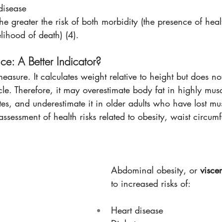
disease
he greater the risk of both morbidity (the presence of heal
elihood of death) (4).
ce: A Better Indicator?
easure. It calculates weight relative to height but does not
e. Therefore, it may overestimate body fat in highly musc
letes, and underestimate it in older adults who have lost m
ssessment of health risks related to obesity, waist circumf
Abdominal obesity, or 
viscer
to increased risks of: 
Heart disease