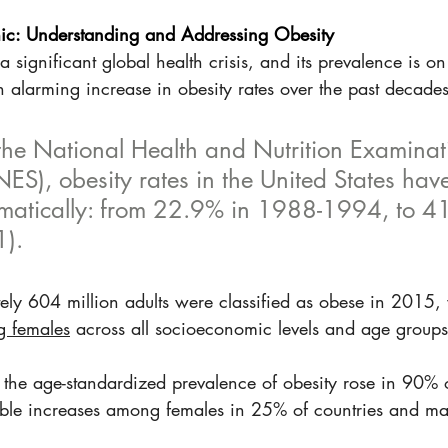
c: Understanding and Addressing Obesity
significant global health crisis, and its prevalence is on 
 alarming increase in obesity rates over the past decades
the National Health and Nutrition Examinat
S), obesity rates in the United States hav
matically: from 22.9% in 1988-1994, to 4
). 
ely 604 million adults were classified as obese in 2015, 
g females
 across all socioeconomic levels and age groups 
he age-standardized prevalence of obesity rose in 90% o
table increases among females in 25% of countries and ma