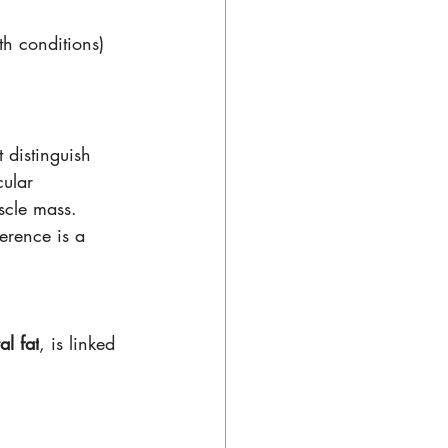
th conditions) 
 distinguish 
ular 
uscle mass.
erence is a 
al fat
, is linked 