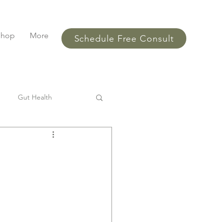
Shop
More
Schedule Free Consult
Gut Health
l
SIBO
Bloating
ments
performance