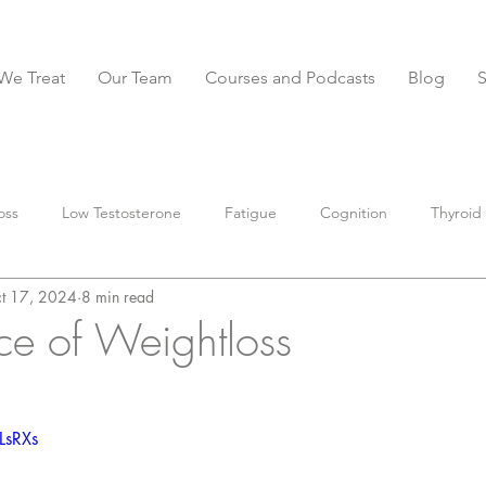
We Treat
Our Team
Courses and Podcasts
Blog
oss
Low Testosterone
Fatigue
Cognition
Thyroid
t 17, 2024
8 min read
BS
Constipation
Diarrhea
IBS-D
anxiety
Stoo
ce of Weightloss
parasites
Muscle
Nutrition
preventative
supple
LsRXs