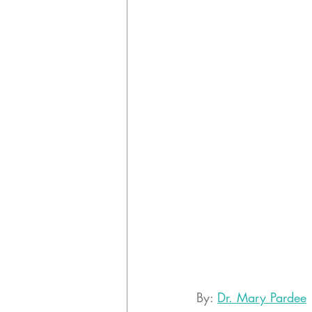
By: 
Dr. Mary Pardee