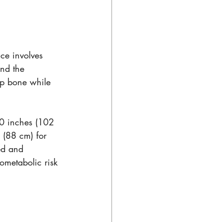
ce involves 
nd the 
ip bone while 
 
0 inches (102 
 (88 cm) for 
ed and 
ometabolic risk 