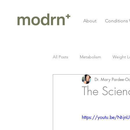
About
Conditions 
All Posts
Metabolism
Weight L
Dr. Mary Pardee
Oc
Gluten
Celiac Disease
I
The Scien
Longevity
cardiovascular
https://youtu.be/Nt-jnU
Fitness
Grief
Seed Oil