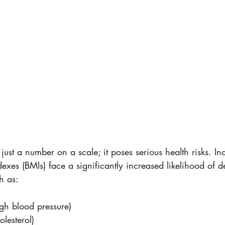
just a number on a scale; it poses serious health risks. Ind
xes (BMIs) face a significantly increased likelihood of d
h as:
gh blood pressure) 
lesterol)