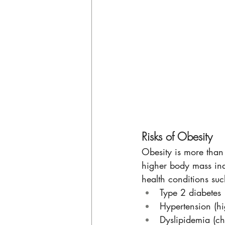
Risks of Obesity
Obesity is more than 
higher body mass inde
health conditions suc
Type 2 diabetes
Hypertension (hi
Dyslipidemia (cho