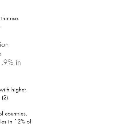
the rise. 
. 
ion 
e 
1.9% in 
with 
higher 
(2). 
f countries, 
les in 12% of 