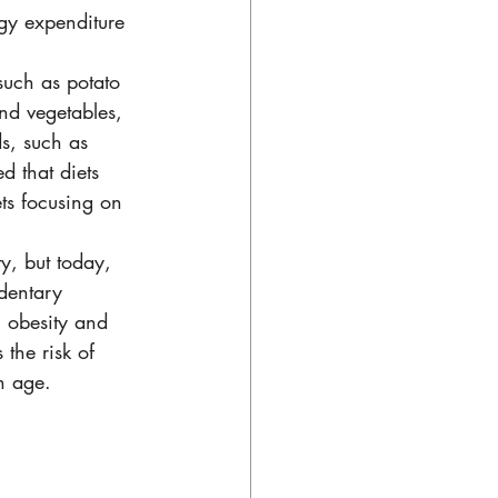
gy expenditure 
such as potato 
and vegetables, 
s, such as 
d that diets 
ts focusing on 
y, but today, 
dentary 
h obesity and 
the risk of 
h age. 