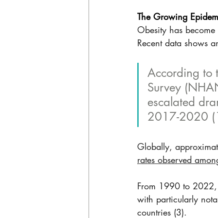
The Growing Epidemi
Obesity has become a 
Recent data shows an
According to 
Survey (NHANE
escalated dra
2017-2020 (1
Globally, approximat
rates observed amon
From 1990 to 2022, t
with particularly no
countries (3).