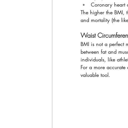
Coronary heart 
The higher the BMI, t
and mortality (the lik
Waist Circumferen
BMI is not a perfect m
between fat and muscl
individuals, like ath
For a more accurate a
valuable tool. 