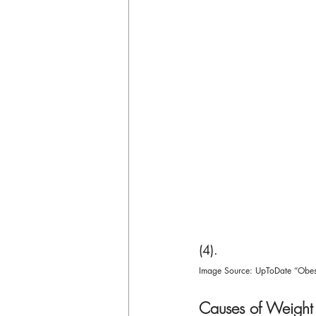
(4). 
Image Source: UpToDate “Obesi
Causes of Weight