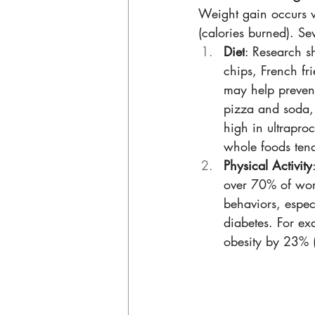
Weight gain occurs w
(calories burned). Sev
Diet
: Research s
chips, French fri
may help prevent
pizza and soda, 
high in ultrapro
whole foods ten
Physical Activity
over 70% of work
behaviors, espec
diabetes. For ex
obesity by 23% (