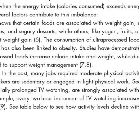
hen the energy intake (calories consumed) exceeds ener
eral factors contribute to this imbalance:
hows that certain foods are associated with weight gain, 
es, and sugary desserts, while others, like yogurt, fruits, 
 weight gain (6). The consumption of ultraprocessed food
has also been linked to obesity. Studies have demonstrate
cessed foods increase caloric intake and weight, while die
d to support weight management (7,8).
: In the past, many jobs required moderate physical activit
ers are sedentary or engaged in light physical work. Se
ially prolonged TV watching, are strongly associated wit
ample, every two-hour increment of TV watching increases 
9). See table below to see how activity levels decline wit