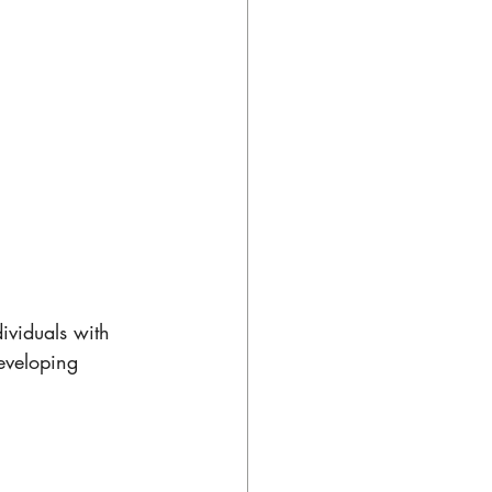
ividuals with 
eveloping 