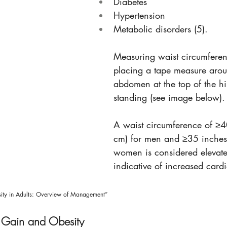
Diabetes
Hypertension
Metabolic disorders (5).
Measuring waist circumferen
placing a tape measure arou
abdomen at the top of the h
standing (see image below).
A waist circumference of ≥4
cm) for men and ≥35 inches
women is considered elevat
indicative of increased cardi
ty in Adults: Overview of Management” 
 Gain and Obesity